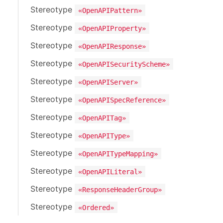
Stereotype
«OpenAPIPattern»
Stereotype
«OpenAPIProperty»
Stereotype
«OpenAPIResponse»
Stereotype
«OpenAPISecurityScheme»
Stereotype
«OpenAPIServer»
Stereotype
«OpenAPISpecReference»
Stereotype
«OpenAPITag»
Stereotype
«OpenAPIType»
Stereotype
«OpenAPITypeMapping»
Stereotype
«OpenAPILiteral»
Stereotype
«ResponseHeaderGroup»
Stereotype
«Ordered»