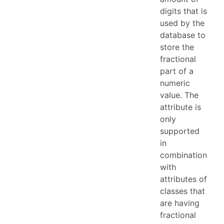
digits that is
used by the
database to
store the
fractional
part of a
numeric
value. The
attribute is
only
supported
in
combination
with
attributes of
classes that
are having
fractional