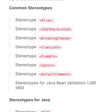
Common Stereotypes
Stereotype
«Alias»
Stereotype
«JEAFDeprecated»
Stereotype
«BreakingChange»
Stereotype
«Transient»
Stereotype
«Example»
Stereotype
«Ignore»
Stereotype
«DefaultComment»
Stereotypes for Java Bean Validation (JSR
380)
Stereotypes for Java
Stereotype