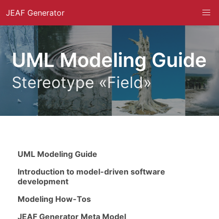
JEAF Generator
UML Modeling Guide
Stereotype «Field»
UML Modeling Guide
Introduction to model-driven software
development
Modeling How-Tos
JEAF Generator Meta Model