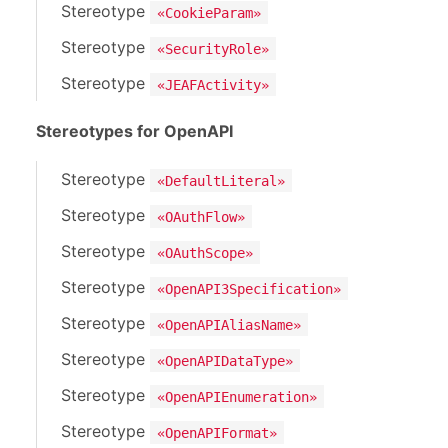
Stereotype
«CookieParam»
Stereotype
«SecurityRole»
Stereotype
«JEAFActivity»
Stereotypes for OpenAPI
Stereotype
«DefaultLiteral»
Stereotype
«OAuthFlow»
Stereotype
«OAuthScope»
Stereotype
«OpenAPI3Specification»
Stereotype
«OpenAPIAliasName»
Stereotype
«OpenAPIDataType»
Stereotype
«OpenAPIEnumeration»
Stereotype
«OpenAPIFormat»