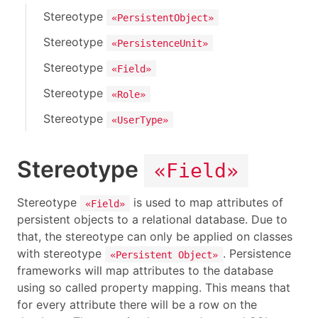
Stereotype
«PersistentObject»
Stereotype
«PersistenceUnit»
Stereotype
«Field»
Stereotype
«Role»
Stereotype
«UserType»
Stereotype
«Field»
Stereotype
is used to map attributes of
«Field»
persistent objects to a relational database. Due to
that, the stereotype can only be applied on classes
with stereotype
. Persistence
«Persistent Object»
frameworks will map attributes to the database
using so called property mapping. This means that
for every attribute there will be a row on the