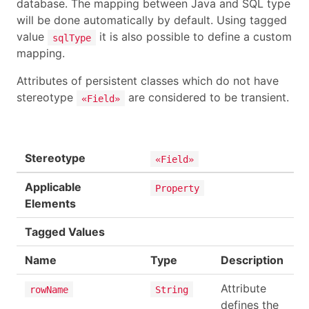
database. The mapping between Java and SQL type
will be done automatically by default. Using tagged
value
it is also possible to define a custom
sqlType
mapping.
Attributes of persistent classes which do not have
stereotype
are considered to be transient.
«Field»
Stereotype
«Field»
Applicable
Property
Elements
Tagged Values
Name
Type
Description
Attribute
rowName
String
defines the