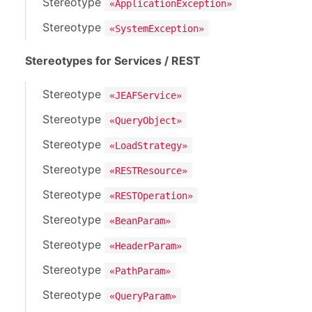
Stereotype
«ApplicationException»
Stereotype
«SystemException»
Stereotypes for Services / REST
Stereotype
«JEAFService»
Stereotype
«QueryObject»
Stereotype
«LoadStrategy»
Stereotype
«RESTResource»
Stereotype
«RESTOperation»
Stereotype
«BeanParam»
Stereotype
«HeaderParam»
Stereotype
«PathParam»
Stereotype
«QueryParam»