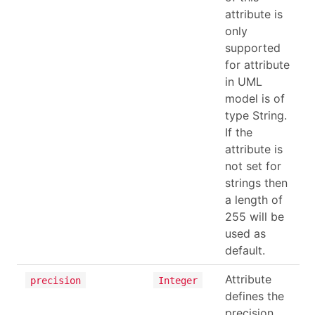
attribute is
only
supported
for attribute
in UML
model is of
type String.
If the
attribute is
not set for
strings then
a length of
255 will be
used as
default.
Attribute
precision
Integer
defines the
precision