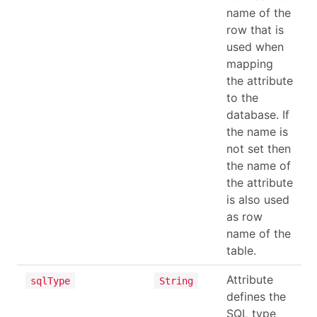
name of the
row that is
used when
mapping
the attribute
to the
database. If
the name is
not set then
the name of
the attribute
is also used
as row
name of the
table.
Attribute
sqlType
String
defines the
SQL type