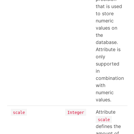
that is used
to store
numeric
values on
the
database.
Attribute is
only
supported
in
combination
with
numeric
values.
Attribute
scale
Integer
scale
defines the
amount of