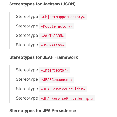
Stereotypes for Jackson (JSON)
Stereotype
«ObjectMapperFactory»
Stereotype
«ModuleFactory»
Stereotype
«AddToJSON»
Stereotype
«JSONAlias»
Stereotypes for JEAF Framework
Stereotype
«Interceptor»
Stereotype
«JEAFComponent»
Stereotype
«JEAFServiceProvider»
Stereotype
«JEAFServiceProviderImpl»
Stereotypes for JPA Persistence