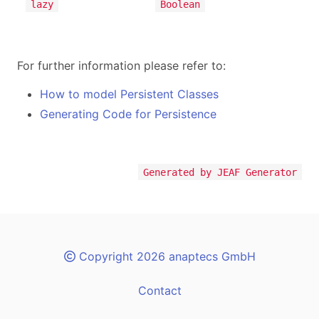
lazy
Boolean
For further information please refer to:
How to model Persistent Classes
Generating Code for Persistence
Generated by JEAF Generator
Copyright 2026 anaptecs GmbH
Contact