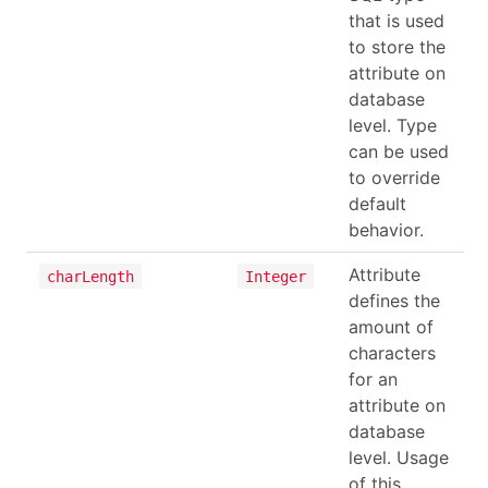
that is used
to store the
attribute on
database
level. Type
can be used
to override
default
behavior.
Attribute
charLength
Integer
defines the
amount of
characters
for an
attribute on
database
level. Usage
of this