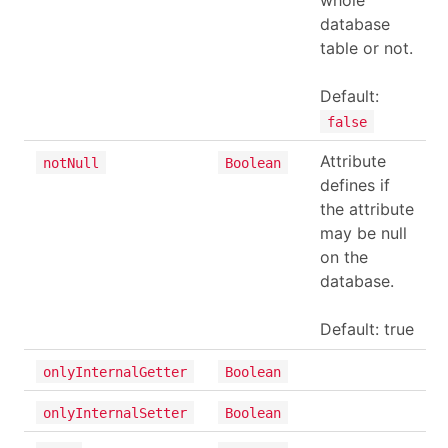
whole
database
table or not.
Default:
false
Attribute
notNull
Boolean
defines if
the attribute
may be null
on the
database.
Default: true
onlyInternalGetter
Boolean
onlyInternalSetter
Boolean