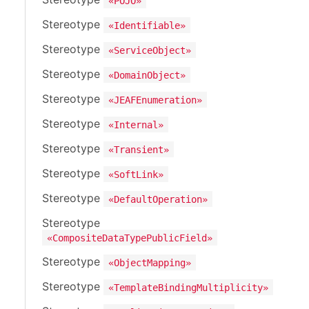
«POJO»
Stereotype
«Identifiable»
Stereotype
«ServiceObject»
Stereotype
«DomainObject»
Stereotype
«JEAFEnumeration»
Stereotype
«Internal»
Stereotype
«Transient»
Stereotype
«SoftLink»
Stereotype
«DefaultOperation»
Stereotype
«CompositeDataTypePublicField»
Stereotype
«ObjectMapping»
Stereotype
«TemplateBindingMultiplicity»