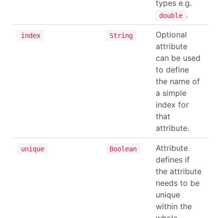
types e.g.
.
double
Optional
index
String
attribute
can be used
to define
the name of
a simple
index for
that
attribute.
Attribute
unique
Boolean
defines if
the attribute
needs to be
unique
within the