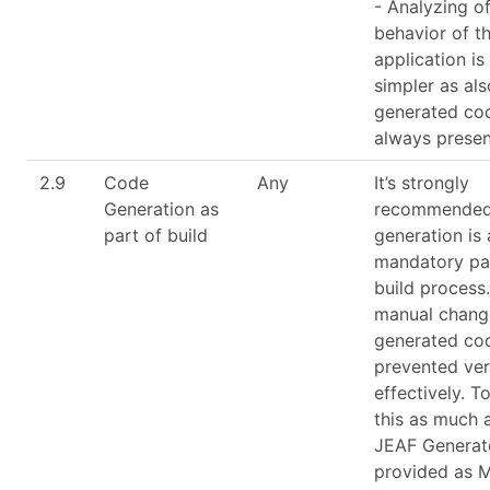
- Analyzing of
behavior of th
application i
simpler as als
generated cod
always presen
2.9
Code
Any
It’s strongly
Generation as
recommended
part of build
generation is
mandatory par
build process
manual chang
generated co
prevented ve
effectively. T
this as much 
JEAF Generato
provided as 