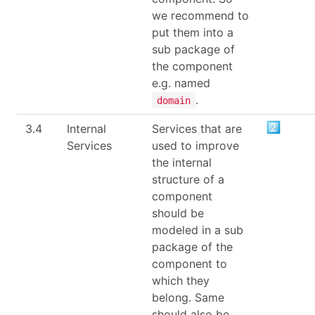
we recommend to
put them into a
sub package of
the component
e.g. named
.
domain
3.4
Internal
Services that are
Services
used to improve
the internal
structure of a
component
should be
modeled in a sub
package of the
component to
which they
belong. Same
should also be