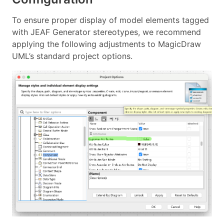
To ensure proper display of model elements tagged
with JEAF Generator stereotypes, we recommend
applying the following adjustments to MagicDraw
UML’s standard project options.