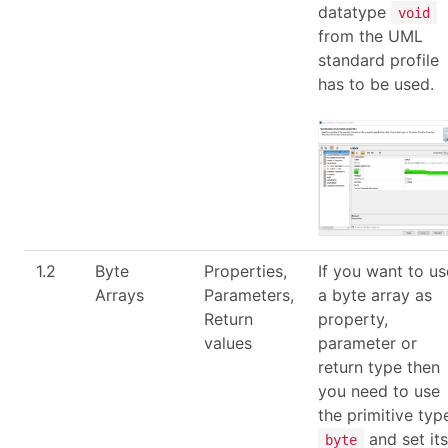
datatype
void
from the UML
standard profile
has to be used.
1.2
Byte
Properties,
If you want to us
Arrays
Parameters,
a byte array as
Return
property,
values
parameter or
return type then
you need to use
the primitive typ
and set its
byte