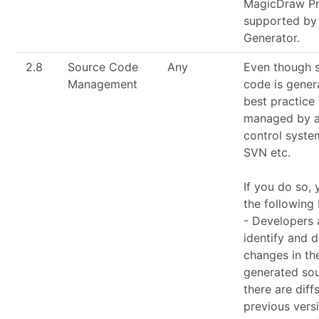
MagicDraw Pro
supported by
Generator.
2.8
Source Code
Any
Even though 
Management
code is genera
best practice t
managed by a
control system
SVN etc.
If you do so,
the following 
- Developers 
identify and 
changes in th
generated so
there are diff
previous vers