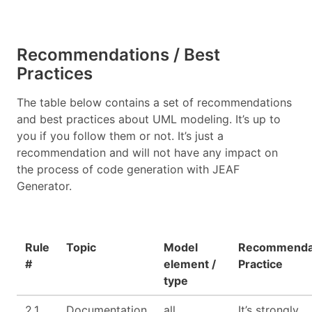
Recommendations / Best
Practices
The table below contains a set of recommendations
and best practices about UML modeling. It’s up to
you if you follow them or not. It’s just a
recommendation and will not have any impact on
the process of code generation with JEAF
Generator.
Rule
Topic
Model
Recommendat
#
element /
Practice
type
2.1
Documentation
all
It’s strongly