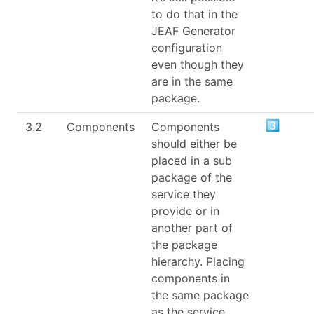
to do that in the
JEAF Generator
configuration
even though they
are in the same
package.
3.2
Components
Components
should either be
placed in a sub
package of the
service they
provide or in
another part of
the package
hierarchy. Placing
components in
the same package
as the service