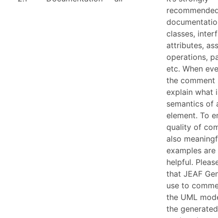
recommended
documentation
classes, inter
attributes, as
operations, p
etc. When eve
the comment 
explain what i
semantics of
element. To e
quality of c
also meaningf
examples are
helpful. Plea
that JEAF Gen
use to comme
the UML model
the generate