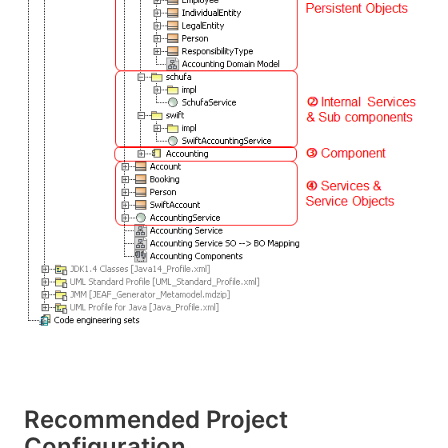
Recommended Project
Configuration