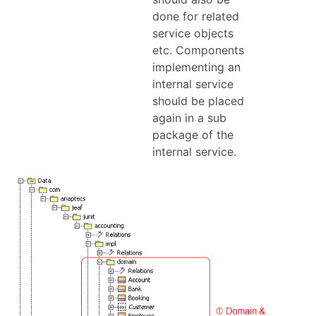
done for related
service objects
etc. Components
implementing an
internal service
should be placed
again in a sub
package of the
internal service.