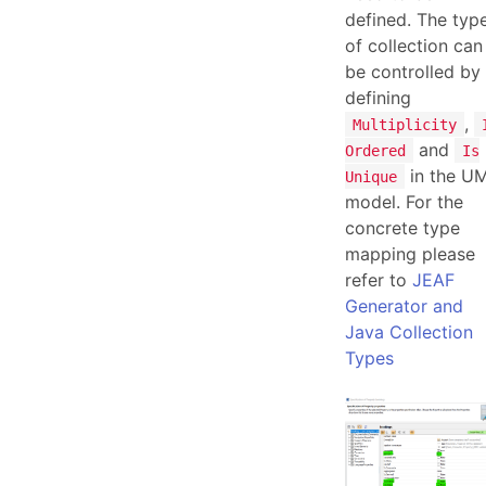
defined. The typ
of collection can
be controlled by
defining
,
Multiplicity
and
Ordered
Is
in the U
Unique
model. For the
concrete type
mapping please
refer to
JEAF
Generator and
Java Collection
Types