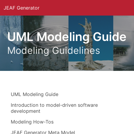
JEAF Generator
UML Modeling Guide
Modeling Guidelines
UML Modeling Guide
Introduction to model-driven software
development
Modeling How-Tos
JEAF Generator Meta Model