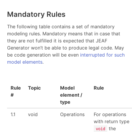
Mandatory Rules
The following table contains a set of mandatory
modeling rules. Mandatory means that in case that
they are not fulfilled it is expected that JEAF
Generator won’t be able to produce legal code. May
be code generation will be even
interrupted for such
model elements
.
Rule
Topic
Model
Rule
#
element /
type
1.1
void
Operations
For operations
with return type
the
void