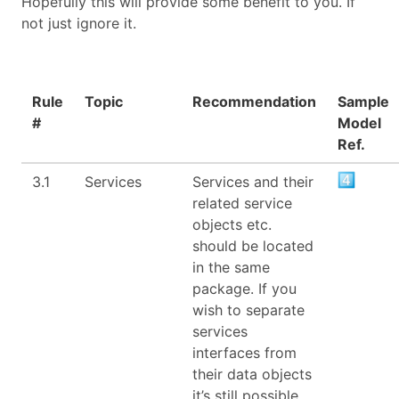
Hopefully this will provide some benefit to you. If
not just ignore it.
Rule
Topic
Recommendation
Sample
#
Model
Ref.
3.1
Services
Services and their
related service
objects etc.
should be located
in the same
package. If you
wish to separate
services
interfaces from
their data objects
it’s still possible