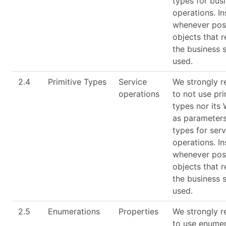
types for bus
operations. I
whenever poss
objects that 
the business 
used.
2.4
Primitive Types
Service
We strongly 
operations
to not use pri
types nor its
as parameters
types for serv
operations. I
whenever poss
objects that 
the business 
used.
2.5
Enumerations
Properties
We strongly 
to use enumer