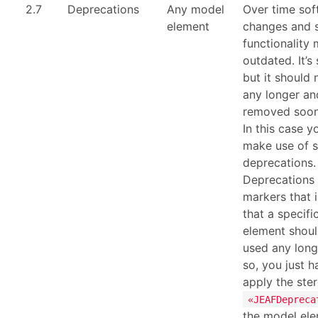
2.7
Deprecations
Any model
Over time sof
element
changes and
functionality
outdated. It’s 
but it should
any longer and
removed soone
In this case y
make use of s
deprecations.
Deprecations 
markers that 
that a specif
element shoul
used any long
so, you just h
apply the ste
«JEAFDepreca
the model ele