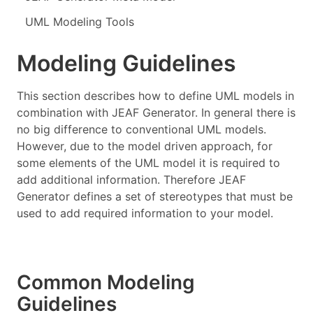
UML Modeling Tools
Modeling Guidelines
This section describes how to define UML models in
combination with JEAF Generator. In general there is
no big difference to conventional UML models.
However, due to the model driven approach, for
some elements of the UML model it is required to
add additional information. Therefore JEAF
Generator defines a set of stereotypes that must be
used to add required information to your model.
Common Modeling
Guidelines