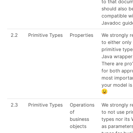
to that docum
should also b
compatible wi
Javadoc guide
2.2
Primitive Types
Properties
We strongly 
to either only
primitive type
Java wrapper
There are pro’
for both appr
most importan
your model is
2.3
Primitive Types
Operations
We strongly 
of
to not use pri
business
types nor its
objects
as parameters