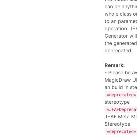
can be anythi
whole class o
to an paramet
operation. JE
Generator wil
the generated
deprecated.
Remark:
- Please be aw
MagicDraw UM
an build in st
«deprecated»
stereotype
«JEAFDepreca
JEAF Meta Mo
Stereotype
«deprecated»