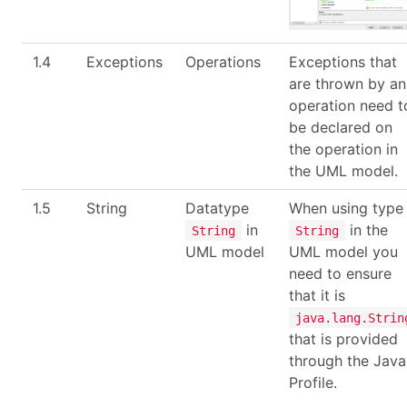
1.4
Exceptions
Operations
Exceptions that
are thrown by an
operation need t
be declared on
the operation in
the UML model.
1.5
String
Datatype
When using type
in
in the
String
String
UML model
UML model you
need to ensure
that it is
java.lang.Strin
that is provided
through the Java
Profile.