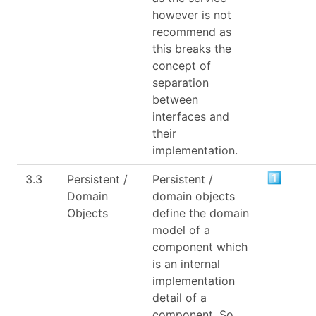
however is not
recommend as
this breaks the
concept of
separation
between
interfaces and
their
implementation.
3.3
Persistent /
Persistent /
Domain
domain objects
Objects
define the domain
model of a
component which
is an internal
implementation
detail of a
component. So