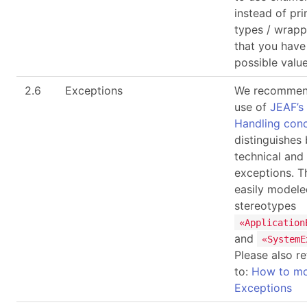
instead of pri
types / wrapp
that you have 
possible value
2.6
Exceptions
We recommen
use of
JEAF’s
Handling con
distinguishes
technical and
exceptions. T
easily modele
stereotypes
«Application
and
«SystemE
Please also re
to:
How to mo
Exceptions