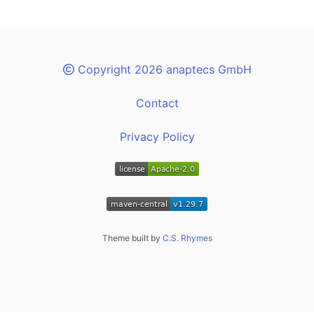
Copyright 2026 anaptecs GmbH
Contact
Privacy Policy
Theme built by
C.S. Rhymes