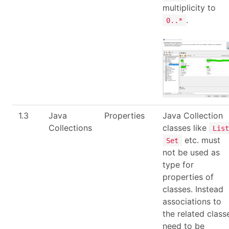
multiplicity to
.
0..*
1.3
Java
Properties
Java Collection
Collections
classes like
List
etc. must
Set
not be used as
type for
properties of
classes. Instead
associations to
the related class
need to be