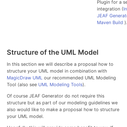
Plugin for a 
integration (
I
JEAF Generato
Maven Build
)
Structure of the UML Model
In this section we will describe a proposal how to
structure your UML model in combination with
MagicDraw UML
our recommended UML Modeling
Tool (also see
UML Modeling Tools
).
Of course JEAF Generator do not require this
structure but as part of our modeling guidelines we
also would like to make a proposal how to structure
your UML model.