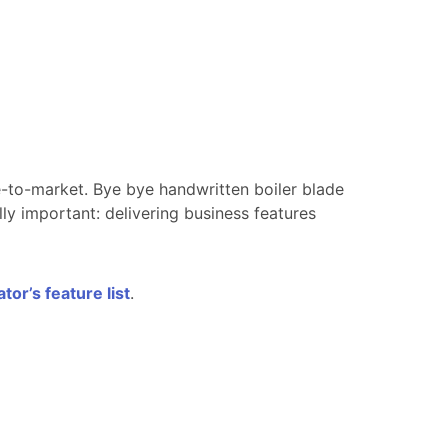
-to-market. Bye bye handwritten boiler blade
ly important: delivering business features
or’s feature list
.