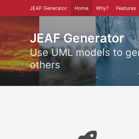
JEAF Generator
Home
Why?
Features
JEAF Generator
Use UML models to gen
others