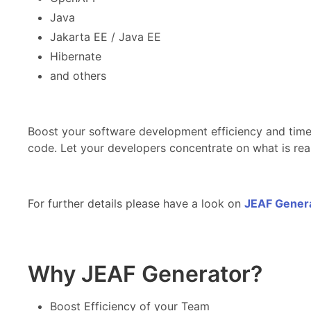
Java
Jakarta EE / Java EE
Hibernate
and others
Boost your software development efficiency and time
code. Let your developers concentrate on what is real
For further details please have a look on
JEAF Generat
Why JEAF Generator?
Boost Efficiency of your Team