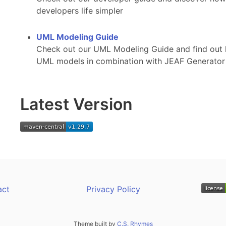
developers life simpler
UML Modeling Guide
Check out our UML Modeling Guide and find out 
UML models in combination with JEAF Generator
Latest Version
act
Privacy Policy
Theme built by
C.S. Rhymes