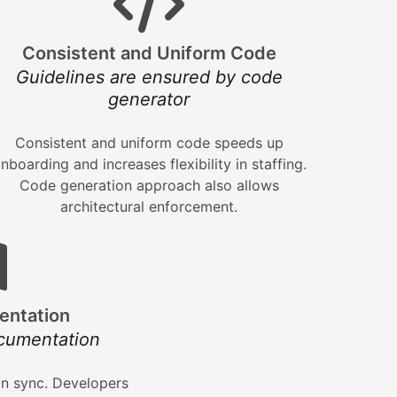
Consistent and Uniform Code
Guidelines are ensured by code
generator
Consistent and uniform code speeds up
nboarding and increases flexibility in staffing.
Code generation approach also allows
architectural enforcement.
entation
cumentation
n sync. Developers