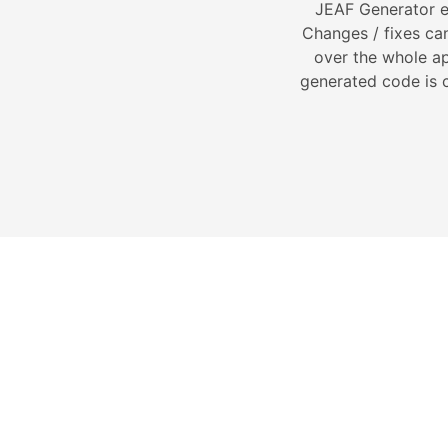
JEAF Generator e
Changes / fixes can
over the whole ap
generated code is c