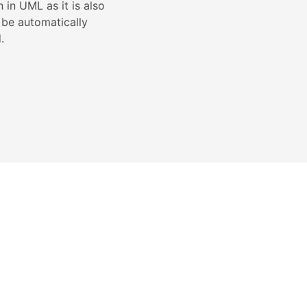
in UML as it is also
 be automatically
.