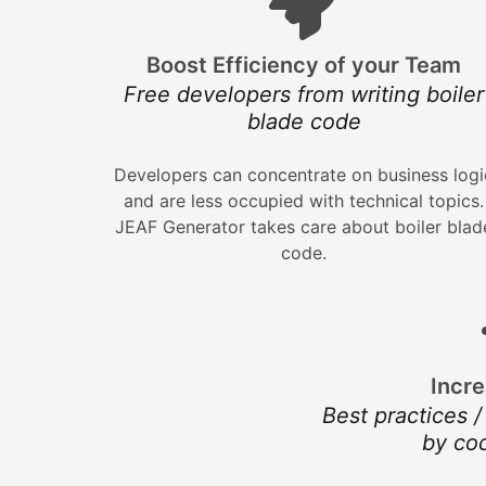
Boost Efficiency of your Team
Free developers from writing boiler
blade code
Developers can concentrate on business logi
and are less occupied with technical topics.
JEAF Generator takes care about boiler blad
code.
Incre
Best practices /
by co