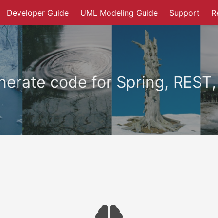
Developer Guide
UML Modeling Guide
Support
R
erate code for Spring, REST,