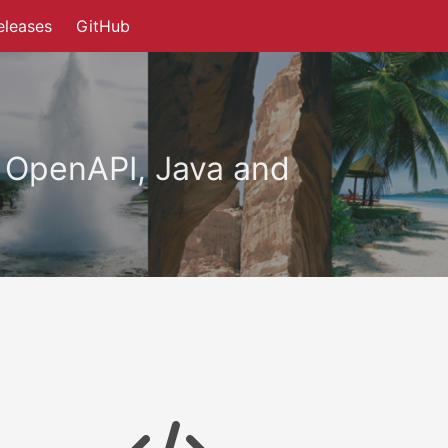
eleases
GitHub
 OpenAPI, Java and