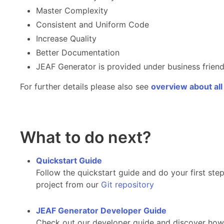
Master Complexity
Consistent and Uniform Code
Increase Quality
Better Documentation
JEAF Generator is provided under business frie
For further details please also see
overview about all
What to do next?
Quickstart Guide
Follow the quickstart guide and do your first s
project from our
Git repository
JEAF Generator Developer Guide
Check out our developer guide and discover how t