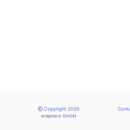
Copyright 2026
Cont
anaptecs GmbH