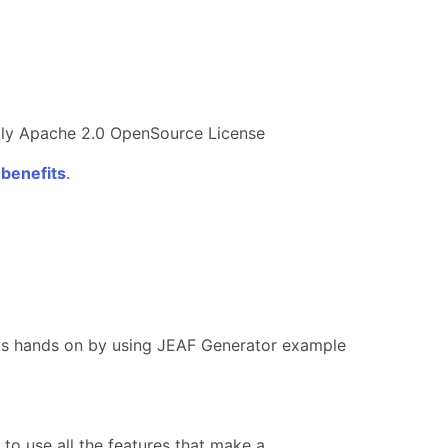
ndly Apache 2.0 OpenSource License
 benefits
.
teps hands on by using JEAF Generator example
o use all the features that make a