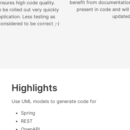
benefit from documentation 
nsures high code quality.
present in code and will
 be rolled out very quickly
updated
plication. Less testing as
onsidered to be correct ;-)
Highlights
Use UML models to generate code for
Spring
REST
OpenAPI