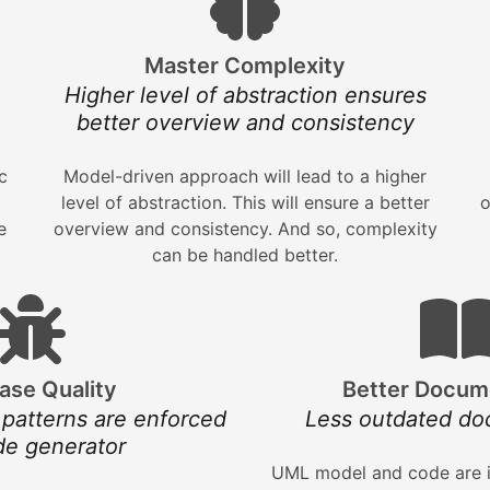
Master Complexity
Higher level of abstraction ensures
better overview and consistency
c
Model-driven approach will lead to a higher
level of abstraction. This will ensure a better
o
e
overview and consistency. And so, complexity
can be handled better.
ase Quality
Better Docum
 patterns are enforced
Less outdated do
de generator
UML model and code are i