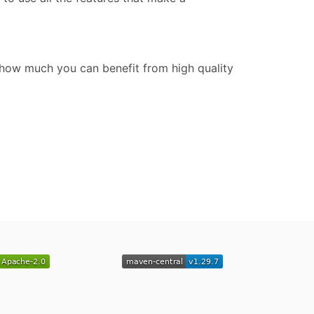
how much you can benefit from high quality